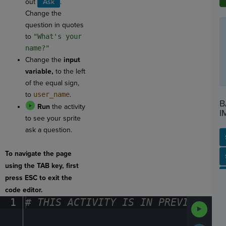
out
Ask
.
Change the
question in quotes
to
"What's your
name?"
Change the
input
variable,
to the left
of the equal sign,
to
user_name
.
B
Run
the activity
I
to see your sprite
ask a question.
To navigate the page
SP
SH
AC
PH
EV
using the TAB key, first
press ESC to exit the
code editor.
1
#
·
THIS
·
ACTIVITY
·
IS
·
IN
·
PREVIEW
·
ONL
Run
Code