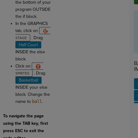
the bottom of your
program OUTSIDE
the if block.
In the GRAPHICS
tab, click on
. Drag
Half Court
INSIDE the else
block.
B
Click on
I
. Drag
Basketball
INSIDE your else
block. Change the
SP
SH
AC
PH
EV
name to
ball
.
To navigate the page
using the TAB key, first
press ESC to exit the