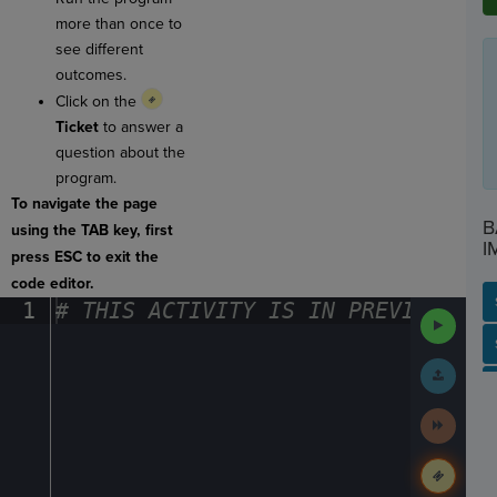
more than once to
see different
outcomes.
Click on the
Ticket
to answer a
question about the
program.
To navigate the page
B
using the TAB key, first
I
press ESC to exit the
code editor.
1
#
·
THIS
·
ACTIVITY
·
IS
·
IN
·
PREVIEW
·
ONL
Run
Code
SP
SH
AC
PH
EV
Submit
Work
Next
Activit