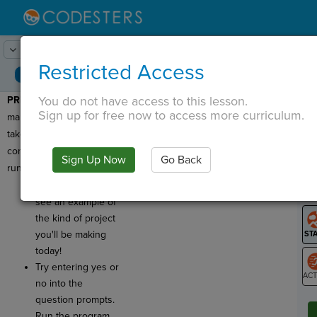
Lesson:
Chat with Your Sprite
1
Activity:
Preview
Restricted Access
You do not have access to this lesson.
PREVIEW:
Today, you're
T
Sign up for free now to access more curriculum.
making a project that
takes input from a user to
control how the program
Sign Up Now
Go Back
G
runs!
Click
Run
to
LO
see an example of
GR
the kind of project
you'll be making
today!
Try entering yes or
no into the
ST
question prompts.
Run the program