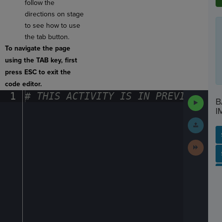
follow the
directions on stage
to see how to use
the tab button.
To navigate the page
using the TAB key, first
press ESC to exit the
code editor.
1
#
·
THIS
·
ACTIVITY
·
IS
·
IN
·
PREVIEW
·
ONL
Run
B
Code
I
Submit
Work
Next
Activit
SP
SH
AC
PH
EV