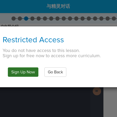
与精灵对话
用户自我介绍。
拖出
Say
。 将绿色文本更改为
"Hi! I'm Alex!"
。
Restricted Access
拖出
Wait
。
个
字符串
。在Python中，字符串是前后有引号的任何字母、单词或句子。在C
You do not have access to this lesson.
。
Sign up for free now to access more curriculum.
 TAB key, first press ESC to exit the code editor.
IN
·
PREVIEW
·
ONLY
·
MODE
¶
Run
Code
Sign Up Now
Go Back
Submit
Work
Next
Activity