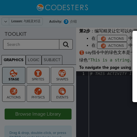
Lesson:
与精灵对话
3
Activity:
介绍
第2步
：编写精灵让它可以向
TOOLKIT
在
中，
在
中，
say指令中的绿色文本是一
GRAPHICS
LOGIC
SUBJECT
绿色
"This is a string."
GRAPHICS
To navigate the page using the
1
#
·
THIS
·
ACTIVITY
·
IS
·
STAGE
Browse Image Library
Drag & drop, double-click, or press