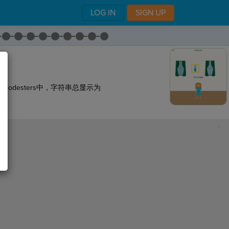
LOG IN
SIGN UP
odesters中，字符串总显示为
,