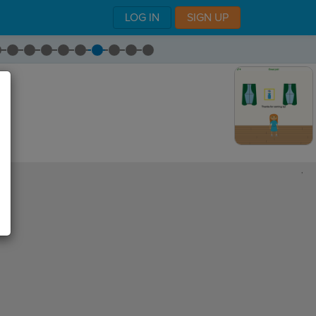
LOG IN
SIGN UP
,