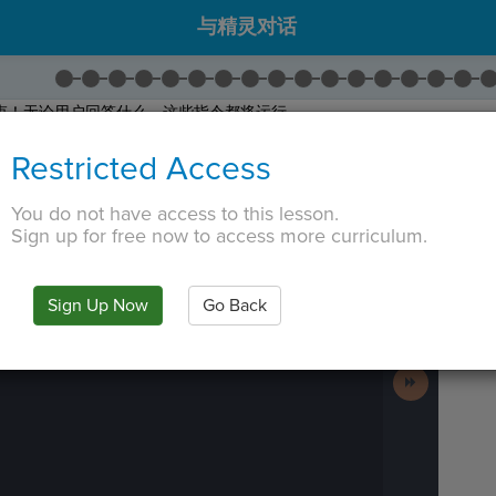
与精灵对话
束！无论用户回答什么，这些指令都将运行。
将
Wait
拖动到程序底部的 if 区块外部。
Restricted Access
将
Say
拖动到程序底部的 if 区块外部。
 for coming by!"
。
You do not have access to this lesson.
拖出
Hide Sprite
。 并将其名称更改到
ball
之前。
Sign up for free now to access more curriculum.
 TAB key, first press ESC to exit the code editor.
IN
·
PREVIEW
·
ONLY
·
MODE
¶
Run
Code
Sign Up Now
Go Back
Submit
Work
Next
Activity