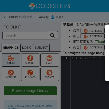
Lesson:
与精灵对话
23
Activity:
谢谢！
第13步
：让我们用一句感谢结
TOOLKIT
点击
，
点击
，
将字符串改为
"Thanks
点击
，
GRAPHICS
LOGIC
SUBJECT
GRAPHICS
To navigate the page using the
1
#
·
THIS
·
ACTIVITY
·
IS
·
STAGE
Browse Image Library
Drag & drop, double-click, or press