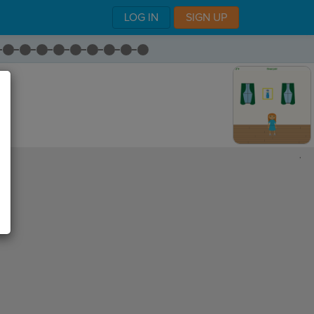
LOG IN
SIGN UP
,