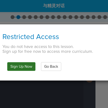
与精灵对话
出
House Interior
。
Restricted Access
出
Person 1
。
拖出
Go To
。将坐标更改为 (
0，
-125
)。
You do not have access to this lesson.
 TAB key, first press ESC to exit the code editor.
Sign up for free now to access more curriculum.
IN
·
PREVIEW
·
ONLY
·
MODE
¶
Run
Code
Submit
Sign Up Now
Go Back
Work
Next
Activity