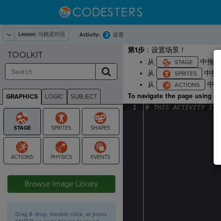
Lesson:
与精灵对话
2
Activity:
设置
第1步
：设置场景！
TOOLKIT
从
中拖
从
中拖
从
中
To navigate the page using the
GRAPHICS
LOGIC
SUBJECT
GRAPHICS
1
#
·
THIS
·
ACTIVITY
·
IS
·
STAGE
Browse Image Library
Drag & drop, double-click, or press