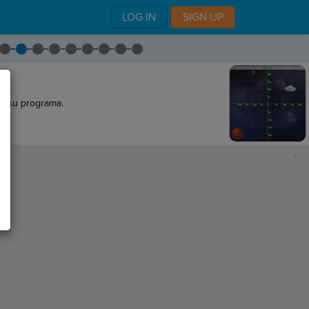
LOG IN
SIGN UP
 de su programa.
,