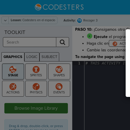
Lesson:
Codesters en el espacio
15
Activity:
Recoger 3
PASO 10:
¡Consigamos otro Co
TOOLKIT
Ejecute
el programa
Haga clic en
Cambie las coordenadas
To navigate the page using the
GRAPHICS
LOGIC
SUBJECT
GRAPHICS
1
#
·
THIS
·
ACTIVITY
·
IS
·
STAGE
Browse Image Library
Drag & drop, double-click, or press