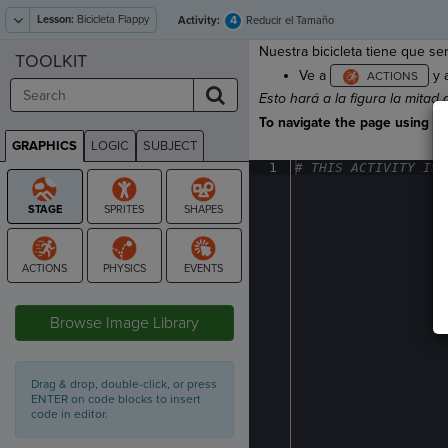
Lesson:
Bicicleta Flappy
4
Activity:
Reducir el Tamaño
Nuestra bicicleta tiene que s
TOOLKIT
Ve a
y 
Esto hará a la figura la mitad
To navigate the page using the
GRAPHICS
LOGIC
SUBJECT
GRAPHICS
1
#
·
THIS
·
ACTIVITY
·
IS
·
STAGE
Browse Image Library
Drag & drop, double-click, or press
ENTER on code blocks to insert
code in editor.