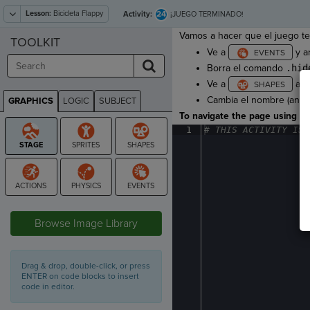
Lesson:
Bicicleta Flappy
24
Activity:
¡JUEGO TERMINADO!
Vamos a hacer que el juego te
TOOLKIT
Ve a
y a
Borra el comando
.hid
Ve a
arr
Cambia el nombre (ant
GRAPHICS
LOGIC
SUBJECT
GRAPHICS
To navigate the page using the
1
#
·
THIS
·
ACTIVITY
·
IS
·
STAGE
Browse Image Library
Drag & drop, double-click, or press
ENTER on code blocks to insert
code in editor.