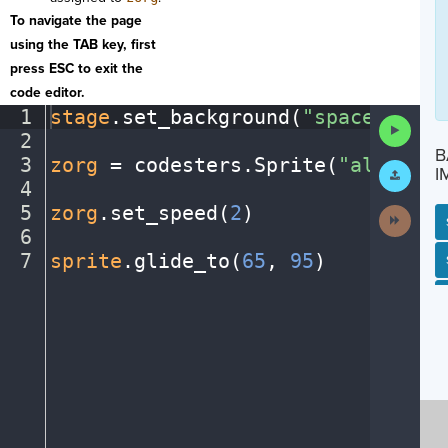
To navigate the page
using the TAB key, first
press ESC to exit the
code editor.
1
stage
.
set_background(
"space"
)
¬
Run
2
¬
Code
B
3
zorg
·
=
·
codesters
.
Sprite(
"alien2"
)
Submit
I
Work
4
¬
5
zorg
.
set_speed(
2
)
¬
Next
Activit
6
¬
7
sprite
.
glide_to(
65
,
·
95
)
¶
SP
SH
AC
PH
EV