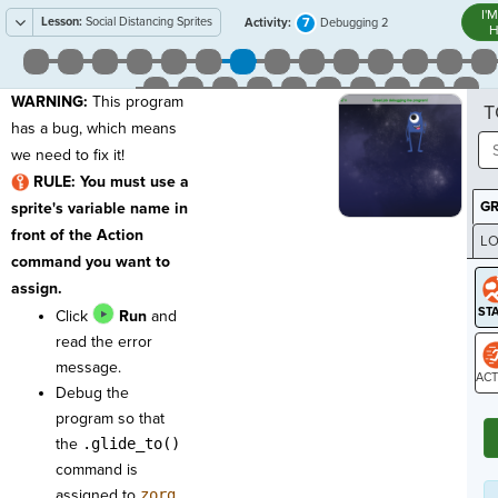
I'
Lesson:
Social Distancing Sprites
7
Activity:
Debugging 2
H
WARNING:
This program
T
has a bug, which means
we need to fix it!
RULE:
You must use a
G
sprite's variable name in
front of the Action
LO
command you want to
GR
assign.
Click
Run
and
read the error
message.
Debug the
ST
program so that
the
.glide_to()
command is
assigned to
zorg
.