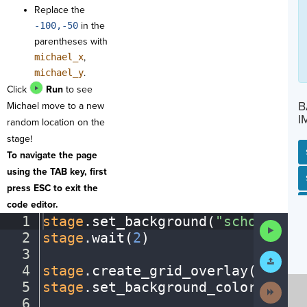
Replace the
-100,-50
in the
parentheses with
michael_x
,
michael_y
.
Click
Run
to see
B
Michael move to a new
I
random location on the
stage!
To navigate the page
using the TAB key, first
SP
SH
AC
PH
EV
press ESC to exit the
code editor.
1
stage
.
set_background(
"schoolentr
Run
2
stage
.
wait(
2
)
¬
Code
3
¬
Submit
Work
4
stage
.
create_grid_overlay(
50
,
·
"b
5
stage
.
set_background_color(
"azur
Next
Activit
6
¬