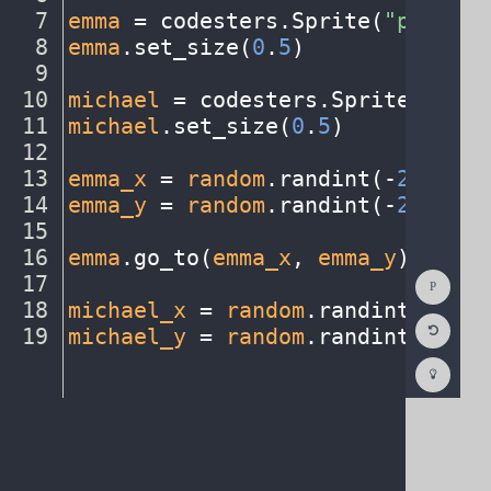
7
emma
·
=
·
codesters
.
Sprite(
"person1
8
emma
.
set_size(
0
.
5
)
¬
9
¬
10
michael
·
=
·
codesters
.
Sprite(
"pers
11
michael
.
set_size(
0
.
5
)
¬
12
¬
13
emma_x
·
=
·
random
.
randint(
-
230
,
230
14
emma_y
·
=
·
random
.
randint(
-
230
,
230
15
¬
16
emma
.
go_to(
emma_x
,
·
emma_y
)
¬
Show
17
¬
Consol
18
michael_x
·
=
·
random
.
randint(
-
230
,
Reset
19
michael_y
·
=
·
random
.
randint(
-
230
,
Code
Editor
Codest
How
To
(opens
in
a
new
tab)