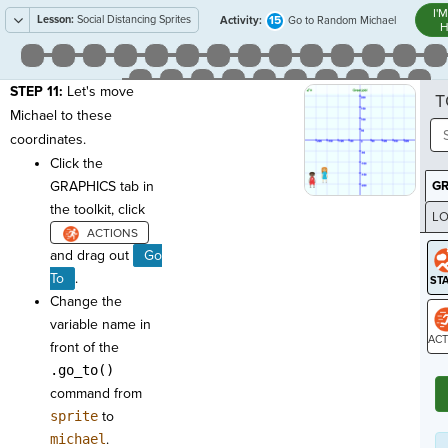
I'
Lesson:
Social Distancing Sprites
15
Activity:
Go to Random Michael
H
STEP 11:
Let's move
T
Michael to these
coordinates.
Click the
GRAPHICS tab in
G
the toolkit, click
LO
GR
and drag out
Go
To
.
Change the
variable name in
front of the
ST
.go_to()
command from
sprite
to
michael
.