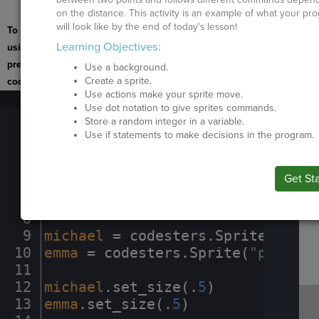
activity to continue.
on the distance. This activity is an example of what your pr
will look like by the end of today's lesson!
To navigate the page
Learning Objectives:
using the TAB key, first
press ESC to exit the
Use a background.
Create a sprite.
code editor.
Use actions make your sprite move.
1
stage
.
set_background(
"schoolentr
Run
Use dot notation to give sprites commands.
B
2
stage
.
wait(
3
)
¬
Code
Store a random integer in a variable.
I
3
stage
.
set_background(
"schoolhall
Use if statements to make decisions in the program.
Submit
Work
4
stage
.
wait(
2
)
¬
5
¬
Next
Get St
Activit
6
stage
.
create_grid_overlay(
50
,
·
"g
SP
SH
AC
PH
EV
7
stage
.
set_background_color(
"azur
8
¬
9
michael
·
=
·
codesters
.
Sprite(
"pers
10
emma
·
=
·
codesters
.
Sprite(
"person2
11
¬
12
michael
.
set_size(
.
5
)
¬
13
emma
.
set_size(
.
5
)
¬