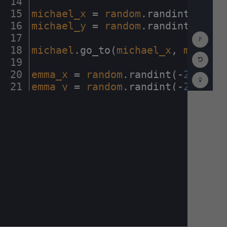
14
¬
15
michael_x
·
=
·
random
.
randint(
-
230
,
16
michael_y
·
=
·
random
.
randint(
-
230
,
Show
17
¬
Consol
18
michael
.
go_to(
michael_x
,
·
michael
Reset
19
¬
Code
Editor
20
emma_x
·
=
·
random
.
randint(
-
230
,
230
Codest
How
21
emma_y
·
=
·
random
.
randint(
-
230
,
230
To
22
¬
(opens
in
a
new
tab)