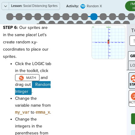
I'
Lesson:
Social Distancing Sprites
10
Activity:
Random X
H
STEP 6:
Our sprites are
T
in the same place! Let's
create random x,y-
coordinates to place our
G
sprites.
Click the LOGIC tab
LO
in the toolkit, click
GR
and
drag out
Random
Integer
.
Change the
variable name from
ST
my_var
to
emma_x
.
Change the
integers in the
parentheses from