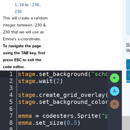
1,10
to
-230,
230
This will create a random
integer between -230 &
230 that we will use as
Emma's x-coordinate.
B
To navigate the page
I
using the TAB key, first
press ESC to exit the
code editor.
1
stage
.
set_background(
"schoolentr
SP
SH
AC
PH
EV
Run
2
stage
.
wait(
2
)
¬
Code
3
¬
Submit
Work
4
stage
.
create_grid_overlay(
50
,
·
"b
5
stage
.
set_background_color(
"azur
Next
Activit
6
¬
7
emma
·
=
·
codesters
.
Sprite(
"person1
8
emma
.
set_size(
0
.
5
)
¬
9
¬