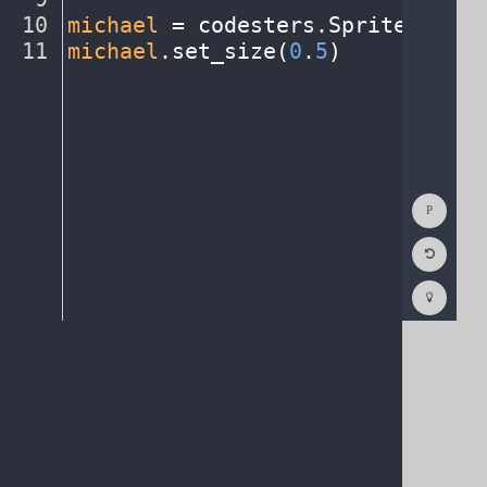
10
michael
·
=
·
codesters
.
Sprite(
"pers
11
michael
.
set_size(
0
.
5
)
¶
Show
Consol
Reset
Code
Editor
Codest
How
To
(opens
in
a
new
tab)