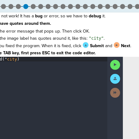
 not work! It has a
bug
or error, so we have to
debug
it.
have quotes around them.
he error message that pops up. Then click OK.
the image label has quotes around it, like this:
"city"
.
you fixed the program. When it is fixed, click
Submit
and
Next
.
 TAB key, first press ESC to exit the code editor.
d(
"
city
)
¶
Run
Code
Submit
Work
Next
Activity