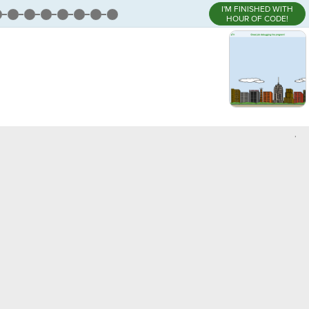
I'M FINISHED WITH
HOUR OF CODE!
,