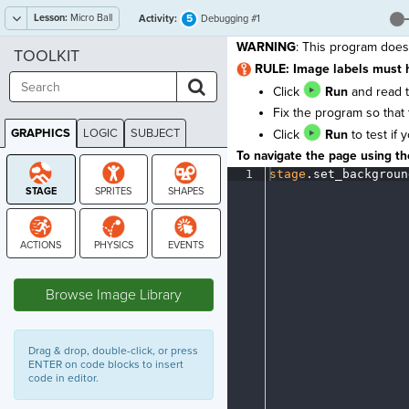
Lesson:
Micro Ball
5
Activity:
Debugging #1
WARNING
: This program does
TOOLKIT
RULE: Image labels must 
Click
Run
and read t
Fix the program so that 
GRAPHICS
LOGIC
SUBJECT
Click
Run
to test if 
GRAPHICS
To navigate the page using the
1
stage
.
set_backgroun
STAGE
Browse Image Library
Drag & drop, double-click, or press
ENTER on code blocks to insert
code in editor.