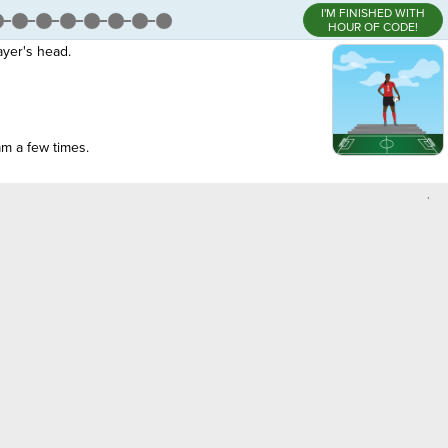
I'M FINISHED WITH
HOUR OF CODE!
ayer's head.
am a few times.
,