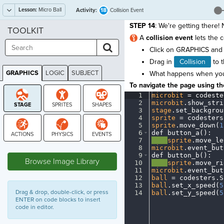
Lesson:
Micro Ball
18
Activity:
Collision Event
STEP 14
: We're getting there!
TOOLKIT
A
collision event
lets the 
Click on GRAPHICS and 
Drag in
Collision
to t
GRAPHICS
LOGIC
SUBJECT
What happens when your 
GRAPHICS
To navigate the page using the
1
microbit
·
=
·
codeste
2
microbit
.
show_stri
3
stage
.
set_backgrou
4
sprite
·
=
·
codesters
5
sprite
.
move_down(
1
6
def
·
button_a()
:
¬
7
····
sprite
.
move_le
STAGE
8
microbit
.
event_but
9
def
·
button_b()
:
¬
Browse Image Library
10
····
sprite
.
move_ri
11
microbit
.
event_but
12
ball
·
=
·
codesters
.
S
13
ball
.
set_x_speed(
5
Drag & drop, double-click, or press
14
ball
.
set_y_speed(
5
ENTER on code blocks to insert
code in editor.