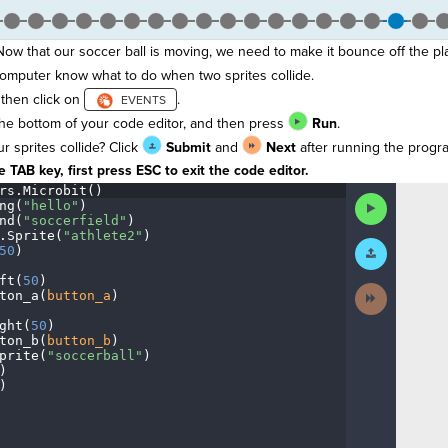
 Now that our soccer ball is moving, we need to make it bounce off the pl
computer know what to do when two sprites collide.
then click on
.
he bottom of your code editor, and then press
Run
.
sprites collide? Click
Submit
and
Next
after running the progr
 TAB key, first press ESC to exit the code editor.
rs
.
Microbit()
¬
Run
ng(
"hello"
)
¬
Code
nd(
"soccerfield"
)
¬
.
Sprite(
"athlete2"
)
¬
Submit
50
)
¬
Work
ft(
50
)
¬
Next
ton_a(
button_a
)
¬
Activity
ght(
50
)
¬
ton_b(
button_b
)
¬
prite(
"soccerball"
)
¬
)
¬
)
¶