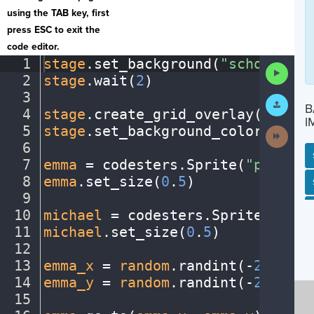
using the TAB key, first
press ESC to exit the
code editor.
1
stage
.
set_background(
"schoolentr
Run
2
stage
.
wait(
2
)
¬
Code
3
¬
Submit
B
Work
4
stage
.
create_grid_overlay(
50
,
·
"b
I
5
stage
.
set_background_color(
"azur
Next
Activit
6
¬
7
emma
·
=
·
codesters
.
Sprite(
"person1
8
emma
.
set_size(
0
.
5
)
¬
SP
SH
AC
PH
EV
9
¬
10
michael
·
=
·
codesters
.
Sprite(
"pers
11
michael
.
set_size(
0
.
5
)
¬
12
¬
13
emma_x
·
=
·
random
.
randint(
-
230
,
230
14
emma_y
·
=
·
random
.
randint(
-
230
,
230
15
¬