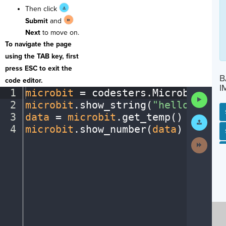
Then click
Submit
and
Next
to move on.
To navigate the page
using the TAB key, first
press ESC to exit the
B
code editor.
I
1
microbit
·
=
·
codesters
.
Microbit()
¬
Run
2
microbit
.
show_string(
"hello"
)
¬
Code
3
data
·
=
·
microbit
.
get_temp()
¬
Submit
Work
4
microbit
.
show_number(
data
)
¶
SP
SH
AC
PH
EV
Next
Activit