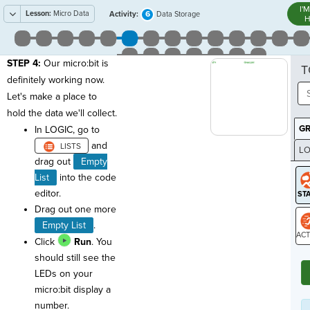
I'
Lesson:
Micro Data
6
Activity:
Data Storage
H
STEP 4:
Our micro:bit is
T
definitely working now.
Let's make a place to
hold the data we'll collect.
G
In LOGIC, go to
and
LO
drag out
Empty
GR
List
into the code
editor.
Drag out one more
Empty List
.
Click
Run
. You
ST
should still see the
LEDs on your
micro:bit display a
number.