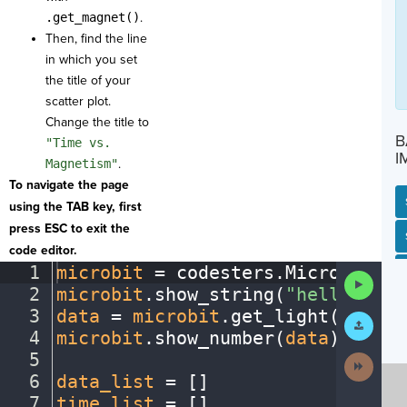
.get_magnet()
.
Then, find the line
in which you set
the title of your
scatter plot.
Change the title to
B
"Time vs.
I
Magnetism"
.
To navigate the page
using the TAB key, first
press ESC to exit the
SP
SH
AC
PH
EV
code editor.
1
microbit
·
=
·
codesters
.
Microbit()
¬
Run
2
microbit
.
show_string(
"hello"
)
¬
Code
3
data
·
=
·
microbit
.
get_light()
¬
Submit
Work
4
microbit
.
show_number(
data
)
¬
5
¬
Next
Activit
6
data_list
·
=
·
[
]
¬
7
time_list
·
=
·
[
]
¬