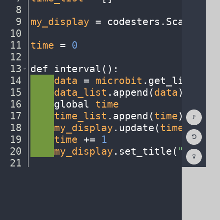
8
¬
9
my_display
·
=
·
codesters
.
ScatterPl
10
¬
11
time
·
=
·
0
¬
12
¬
13
def
·
interval()
:
¬
14
····
data
·
=
·
microbit
.
get_light()
¬
15
····
data_list
.
append(
data
)
¬
16
····
global
·
time
¬
Show
17
····
time_list
.
append(
time
)
¬
Consol
18
····
my_display
.
update(
time_list
,
Reset
19
····
time
·
+=
·
1
¬
Code
Editor
20
····
my_display
.
set_title(
"Time
·
v
Codest
How
21
¬
To
22
stage
.
event_interval(
interval
,
·
2
(opens
in
a
new
tab)