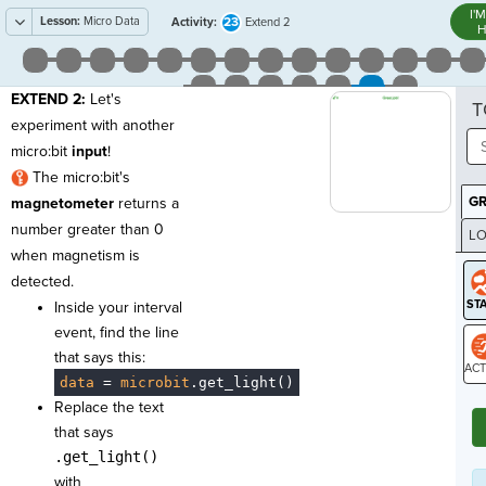
I'
Lesson:
Micro Data
23
Activity:
Extend 2
H
EXTEND 2:
Let's
T
experiment with another
micro:bit
input
!
The micro:bit's
G
magnetometer
returns a
number greater than 0
LO
when magnetism is
GR
detected.
Inside your interval
event, find the line
that says this:
data
·
=
·
microbit
.
get_light()
ST
Replace the text
that says
.get_light()
with