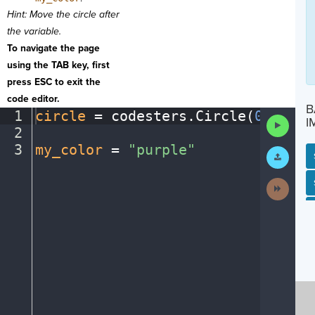
Hint: Move the circle after
the variable.
To navigate the page
using the TAB key, first
press ESC to exit the
code editor.
B
1
circle
·
=
·
codesters
.
Circle(
0
,
·
0
,
·
1
Run
I
2
¬
Code
3
my_color
·
=
·
"purple"
¶
Submit
Work
SP
SH
AC
PH
EV
Next
Activit