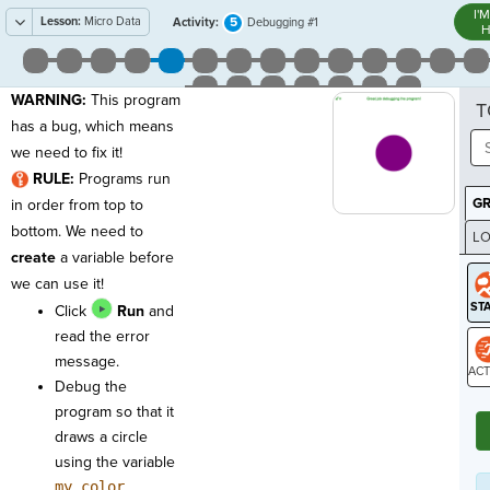
I'
Lesson:
Micro Data
5
Activity:
Debugging #1
H
WARNING:
This program
T
has a bug, which means
we need to fix it!
RULE:
Programs run
G
in order from top to
bottom. We need to
LO
create
a variable before
GR
we can use it!
Click
Run
and
read the error
message.
Debug the
ST
program so that it
draws a circle
using the variable
my_color
.