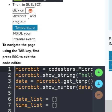
Then, in SUBJECT,
click on
and
drag out
Temperature
INSIDE your
B
interval event
.
I
To navigate the page
using the TAB key, first
press ESC to exit the
code editor.
SP
SH
AC
PH
EV
1
microbit
·
=
·
codesters
.
Microbit()
¬
Run
2
microbit
.
show_string(
"hello"
)
¬
Code
3
data
·
=
·
microbit
.
get_temp()
¬
Submit
Work
4
microbit
.
show_number(
data
)
¬
5
¬
Next
Activit
6
data_list
·
=
·
[
]
¬
7
time_list
·
=
·
[
]
¬
8
¬