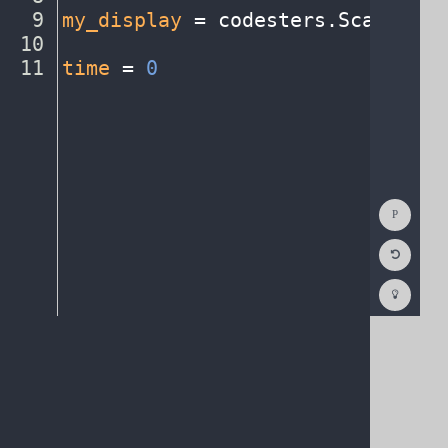
9
my_display
·
=
·
codesters
.
ScatterPl
10
¬
11
time
·
=
·
0
¶
Show
Consol
Reset
Code
Editor
Codest
How
To
(opens
in
a
new
tab)