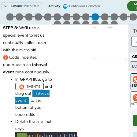
I'
Lesson:
Micro Data
10
Activity:
Continuous Collection
H
STEP 8:
We'll use a
T
special event to let us
continually collect data
with the micro:bit!
G
Code indented
underneath an
interval
LO
event
runs continuously.
GR
In GRAPHICS, go to
and
drag out
Interval
Event
to the
bottom of your
ST
code editor.
Delete the line that
says
.
····
sprite
.
turn_left(
15
)