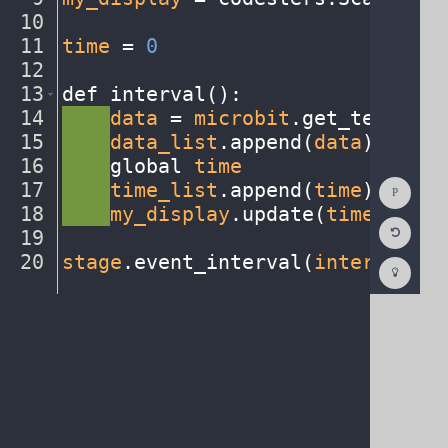
10
¬
11
time
·
=
·
0
¬
12
¬
13
def
·
interval()
:
¬
14
····
data
·
=
·
microbit
.
get_temp()
¬
15
····
data_list
.
append(
data
)
¬
16
····
global
·
time
¬
Show
17
····
time_list
.
append(
time
)
¬
Consol
18
····
my_display
.
update(
time_list
,
Reset
19
¬
Code
Editor
20
stage
.
event_interval(
interval
,
·
2
Codest
How
To
(opens
in
a
new
tab)