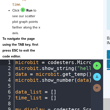
time
.
Click
Run
to
see our scatter
plot graph points
farther along the x
axis.
B
To navigate the page
I
using the TAB key, first
press ESC to exit the
code editor.
1
microbit
·
=
·
codesters
.
Microbit()
¬
Run
SP
SH
AC
PH
EV
2
microbit
.
show_string(
"hello"
)
¬
Code
3
data
·
=
·
microbit
.
get_temp()
¬
Submit
Work
4
microbit
.
show_number(
data
)
¬
5
¬
Next
Activit
6
data_list
·
=
·
[
]
¬
7
time_list
·
=
·
[
]
¬
8
¬
9
my_display
·
=
·
codesters
.
ScatterPl