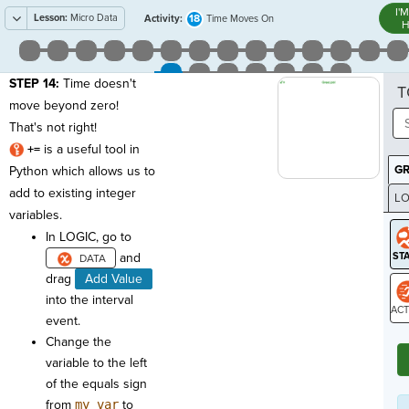
I'
Lesson:
Micro Data
18
Activity:
Time Moves On
H
STEP 14:
Time doesn't
T
move beyond zero!
That's not right!
+=
is a useful tool in
G
Python which allows us to
add to existing integer
LO
variables.
GR
In LOGIC, go to
and
drag
Add Value
into the interval
event.
ST
Change the
variable to the left
of the equals sign
from
my_var
to