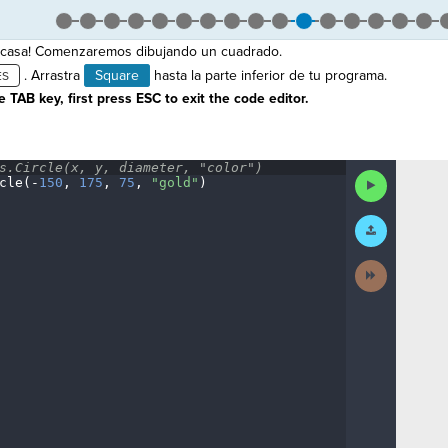
 casa! Comenzaremos dibujando un cuadrado.
. Arrastra
Square
hasta la parte inferior de tu programa.
 TAB key, first press ESC to exit the code editor.
s.Circle(x,
·
y,
·
diameter,
·
"color")
¬
Run
cle(
-
150
,
·
175
,
·
75
,
·
"gold"
)
¶
Code
Submit
Work
Next
Activity