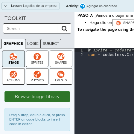
Lesson:
Logotipo de su empresa
11
Activity:
Agregar un cuadrado
PASO 7:
¡Vamos a dibujar una
TOOLKIT
Haga clic en
To navigate the page using the
GRAPHICS
LOGIC
SUBJECT
GRAPHICS
1
#
·
sprite
·
=
·
codester
2
sun
·
=
·
codesters
.
Cir
STAGE
Browse Image Library
Drag & drop, double-click, or press
ENTER on code blocks to insert
code in editor.