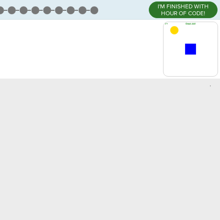
I'M FINISHED WITH
HOUR OF CODE!
,