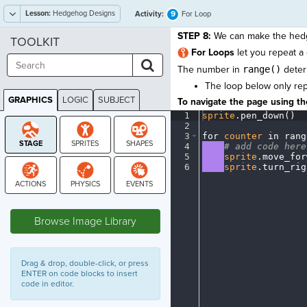
Lesson:
Hedgehog Designs
9
Activity:
For Loop
STEP 8:
We can make the hed
TOOLKIT
For Loops
let you repeat a
The number in
range()
deter
The loop below only re
GRAPHICS
LOGIC
SUBJECT
To navigate the page using the
GRAPHICS
1
sprite
.
pen_down()
¬
2
¬
3
for
·
counter
·
in
·
rang
4
····
#
·
add
·
code
·
here
5
····
sprite
.
move_for
6
····
sprite
.
turn_rig
STAGE
Browse Image Library
Drag & drop, double-click, or press
ENTER on code blocks to insert
code in editor.