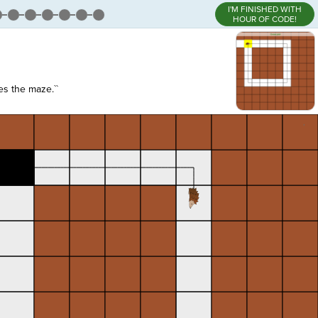
I'M FINISHED WITH
HOUR OF CODE!
s the maze.``
,