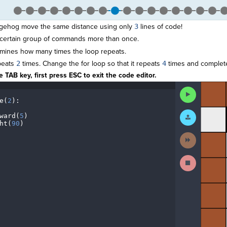
gehog move the same distance using only
3
lines of code!
 certain group of commands more than once.
mines how many times the loop repeats.
peats
2
times. Change the for loop so that it repeats
4
times and complete
 TAB key, first press ESC to exit the code editor.
The
Run
code
Code
e(
2
)
:
¬
has
¬
been
Submit
ward(
5
)
¬
executed,
Work
ht(
90
)
¶
and
interactive
Next
animated
Activity
output
is
Stop
generated
Running
based
Code
on
the
selected
code
in
the
editor.