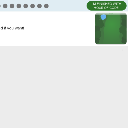
I'M FINISHED WITH
HOUR OF CODE!
d if you want!
,