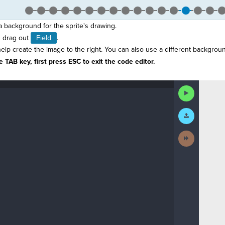
 a background for the sprite's drawing.
 drag out
Field
.
elp create the image to the right. You can also use a different backgroun
 TAB key, first press ESC to exit the code editor.
Run
Code
Submit
Work
Next
Activity