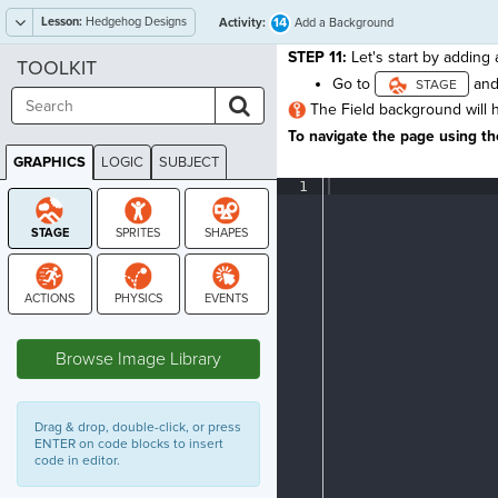
Lesson:
Hedgehog Designs
14
Activity:
Add a Background
STEP 11:
Let's start by adding
TOOLKIT
Go to
and
The Field background will h
To navigate the page using the
GRAPHICS
LOGIC
SUBJECT
GRAPHICS
1
¶
STAGE
Browse Image Library
Drag & drop, double-click, or press
ENTER on code blocks to insert
code in editor.