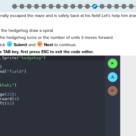
lly escaped the maze and is safely back at his field! Let's help him draw
the hedgehog draw a spiral.
the hedgehog turns or the number of units it moves forward.
lick
Submit
and
Next
to continue.
 TAB key, first press ESC to exit the code editor.
.
Sprite(
"hedgehog"
)
¬
Run
¬
Code
)
¬
nd(
"field"
)
¬
Submit
Work
khaki"
)
¬
Next
Activity
ge(
25
)
:
¬
rward(
4
)
¬
ft(
92
)
¶