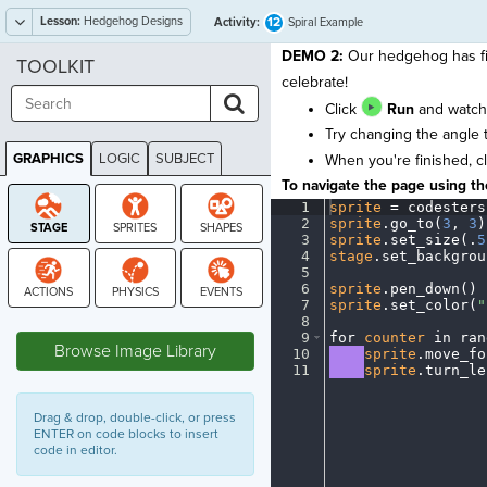
Lesson:
Hedgehog Designs
12
Activity:
Spiral Example
DEMO 2:
Our hedgehog has fina
TOOLKIT
celebrate!
Click
Run
and watch 
Try changing the angle 
GRAPHICS
LOGIC
SUBJECT
When you're finished, c
GRAPHICS
To navigate the page using the
1
sprite
·
=
·
codesters
2
sprite
.
go_to(
3
,
·
3
)
3
sprite
.
set_size(
.
5
4
stage
.
set_backgrou
5
¬
6
sprite
.
pen_down()
¬
7
sprite
.
set_color(
"
STAGE
8
¬
9
for
·
counter
·
in
·
ran
Browse Image Library
10
····
sprite
.
move_fo
11
····
sprite
.
turn_le
Drag & drop, double-click, or press
ENTER on code blocks to insert
code in editor.