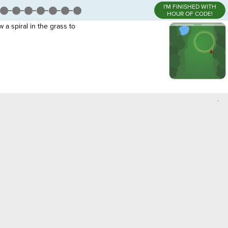
I'M FINISHED WITH
HOUR OF CODE!
 a spiral in the grass to
,