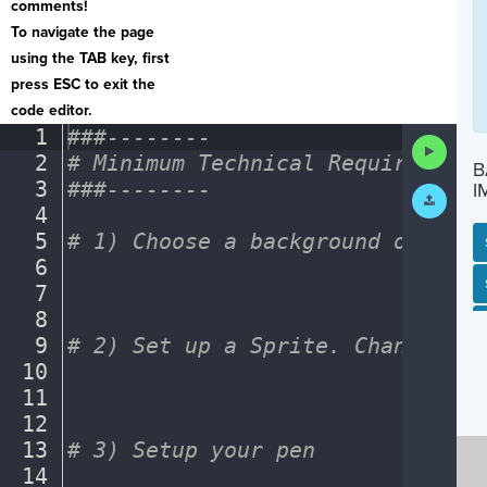
comments!
To navigate the page
using the TAB key, first
press ESC to exit the
code editor.
1
###--------
¬
Run
2
#
·
Minimum
·
Technical
·
Requirements
Code
B
3
###--------
¬
I
Submit
Work
4
¬
5
#
·
1)
·
Choose
·
a
·
background
·
or
·
a
·
ba
6
¬
SP
SH
AC
PH
EV
7
¬
8
¬
9
#
·
2)
·
Set
·
up
·
a
·
Sprite.
·
Change
·
the
10
¬
11
¬
12
¬
13
#
·
3)
·
Setup
·
your
·
pen
¬
14
¬