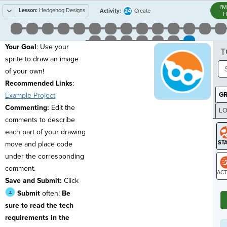
I'
Lesson:
Hedgehog Designs
24
Activity:
Create
H
Your Goal
: Use your
T
sprite to draw an image
of your own!
Recommended Links
:
G
Example Project
Commenting:
Edit the
LO
comments to describe
GR
each part of your drawing
move and place code
under the corresponding
comment.
Save and Submit:
Click
ST
Submit
often!
Be
sure to read the tech
requirements in the