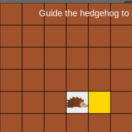
I'
Lesson:
Hedgehog Designs
3
Activity:
Move Forward
H
STEP 1:
Let's help the
T
hedgehog navigate this
maze! First we need to
move the hedgehog
G
forward using the
toolkit
.
On the GRAPHICS
LO
tab, find
GR
and click
on it once. Notice
the blue blocks
that appear below.
Find the block
ST
labeled
Move
Forward
. Click,
hold, and drag it
into the black