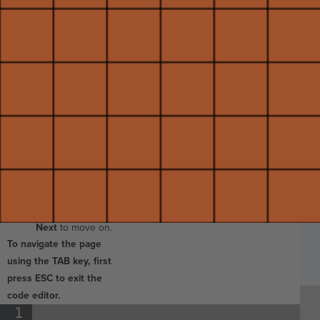
space below, then
release.
Change the
number in the
.move_forward()
command to
1
.
B
Make sure you do
I
not delete the
parentheses!
Click
Run
to
see your changes,
SP
SH
AC
PH
EV
then click
Submit
and
Next
to move on.
To navigate the page
using the TAB key, first
press ESC to exit the
code editor.
1
¶
Run