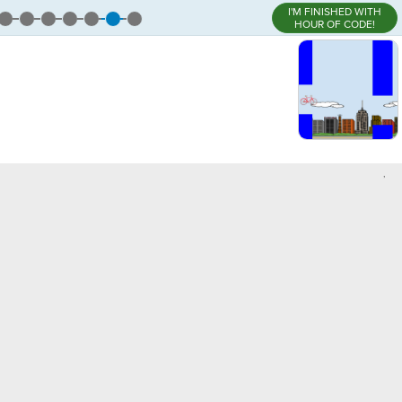
I'M FINISHED WITH
HOUR OF CODE!
,