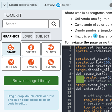
Lesson:
Bicicleta Flappy
25
Activity:
Ampliar
Ahora amplia tu programa como
TOOLKIT
Utilizando una figura o
Cambiando el color de l
Dando puntos al jugado
Haz clic en
Enviar
pa
GRAPHICS
LOGIC
SUBJECT
GRAPHICS
To navigate the page using the
1
stage
.
set_backgrou
2
sprite
·
=
·
codesters
3
¬
4
sprite
.
set_size(
0
.
5
sprite
.
go_to(
-
200
,
6
stage
.
set_gravity(
7
stage
.
disable_all_
STAGE
8
def
·
space_bar()
:
¬
9
····
sprite
.
jump(
5
)
Browse Image Library
10
····
#
·
add
·
other
·
ac
11
stage
.
event_key(
"s
12
def
·
interval()
:
¬
13
¬
Drag & drop, double-click, or press
14
····
#
·
add
·
any
·
othe
ENTER on code blocks to insert
15
····
top_height
·
=
·
r
code in editor.
16
····
#
·
sprite
·
=
·
cod
17
····
top_block
·
=
·
co
18
····
top_block
.
set_