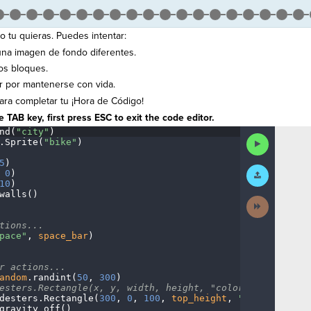
 tu quieras. Puedes intentar:
 una imagen de fondo diferentes.
os bloques.
r por mantenerse con vida.
ra completar tu ¡Hora de Código!
 TAB key, first press ESC to exit the code editor.
nd(
"city"
)
¬
Run
.
Sprite(
"bike"
)
¬
Code
5
)
¬
Submit
·
0
)
¬
Work
10
)
¬
walls()
¬
Next
Activity
¬
tions...
¬
pace"
,
·
space_bar
)
¬
r
·
actions...
¬
andom
.
randint(
50
,
·
300
)
¬
esters.Rectangle(x,
·
y,
·
width,
·
height,
·
"color")
¬
desters
.
Rectangle(
300
,
·
0
,
·
100
,
·
top_height
,
·
"blue"
)
¬
gravity_off()
······
¬