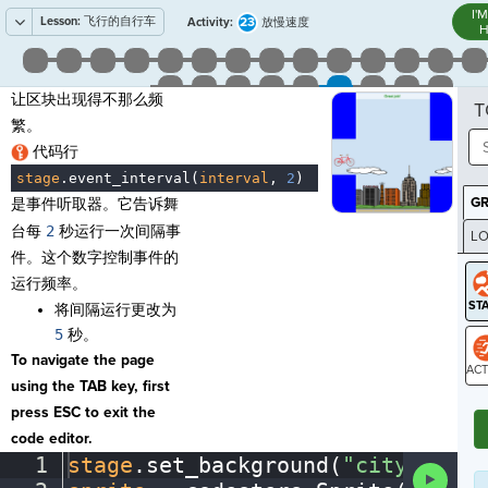
I'
Lesson:
飞行的自行车
23
Activity:
放慢速度
H
让区块出现得不那么频
T
繁。
代码行
stage
.
event_interval(
interval
,
·
2
)
¶
G
是事件听取器。它告诉舞
台每
2
秒运行一次间隔事
LO
件。这个数字控制事件的
GR
运行频率。
将间隔运行更改为
5
秒。
To navigate the page
using the TAB key, first
ST
press ESC to exit the
code editor.
1
stage
.
set_background(
"city"
)
¬
Run
Code