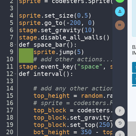
2
sprite
·
=
·
codesters
.
Sprite(
"bike"
3
¬
Submit
Work
4
sprite
.
set_size(
0
.
5
)
¬
5
sprite
.
go_to(
-
200
,
·
0
)
¬
Next
Activit
6
stage
.
set_gravity(
10
)
¬
7
stage
.
disable_all_walls()
¬
8
def
·
space_bar()
:
¬
B
9
····
sprite
.
jump(
5
)
¬
I
10
····
#
·
add
·
other
·
actions...
¬
11
stage
.
event_key(
"space"
,
·
space_b
12
def
·
interval()
:
¬
SP
SH
AC
PH
EV
13
¬
14
····
#
·
add
·
any
·
other
·
actions...
¬
15
····
top_height
·
=
·
random
.
randint(
16
····
#
·
sprite
·
=
·
codesters.Rectang
Show
17
····
top_block
·
=
·
codesters
.
Rectan
Consol
18
····
top_block
.
set_gravity_off()
·
Reset
19
····
top_block
.
set_top(
250
)
¬
Code
Editor
20
····
bot_height
·
=
·
350
·
-
·
top_heigh
Codest