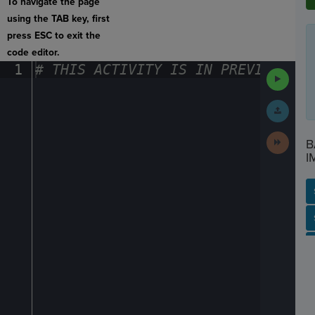
To navigate the page
using the TAB key, first
press ESC to exit the
code editor.
1
#
·
THIS
·
ACTIVITY
·
IS
·
IN
·
PREVIEW
·
ONL
Run
Code
Submit
Work
Next
B
Activit
I
SP
SH
AC
PH
EV