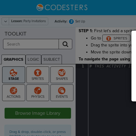
Lesson:
Party Invitations
2
Activity:
Set Up
STEP 1:
First let's add a sprite!
TOOLKIT
Go to
and
Drag the sprite into you
Move the sprite down so 
To navigate the page using the
GRAPHICS
LOGIC
SUBJECT
GRAPHICS
1
#
·
THIS
·
ACTIVITY
·
IS
·
STAGE
Browse Image Library
Drag & drop, double-click, or press