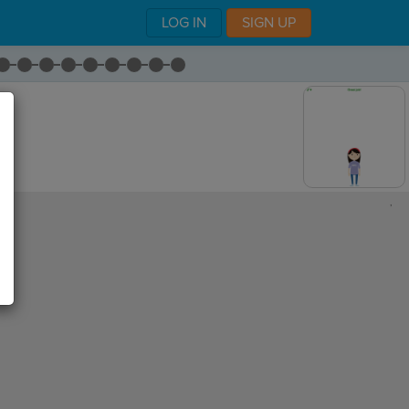
LOG IN
SIGN UP
,