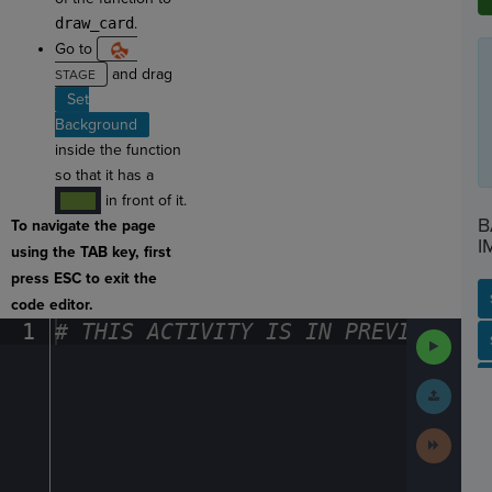
draw_card
.
Go to
and drag
Set
Background
inside the function
so that it has a
in front of it.
····
B
To navigate the page
I
using the TAB key, first
press ESC to exit the
code editor.
1
#
·
THIS
·
ACTIVITY
·
IS
·
IN
·
PREVIEW
·
ONL
Run
SP
SH
AC
PH
EV
Code
Submit
Work
Next
Activit