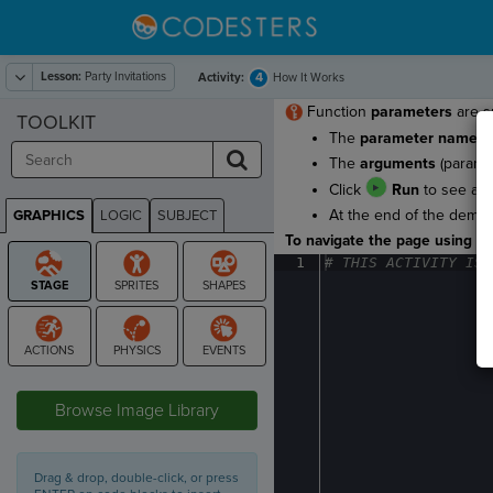
Lesson:
Party Invitations
4
Activity:
How It Works
Function
parameters
are sp
TOOLKIT
The
parameter names
a
The
arguments
(parame
Click
Run
to see a f
At the end of the demo, 
GRAPHICS
LOGIC
SUBJECT
GRAPHICS
To navigate the page using the
1
#
·
THIS
·
ACTIVITY
·
IS
·
STAGE
Browse Image Library
Drag & drop, double-click, or press