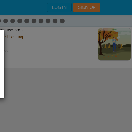
LOG IN
SIGN UP
ave two parts:
sprite_img
.
"
.
demo.
,