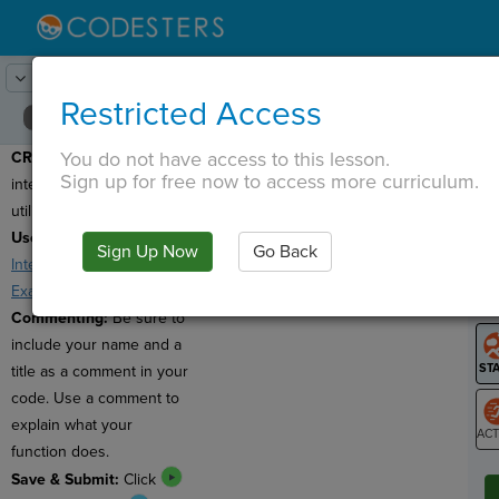
Lesson:
Party Invitations
24
Activity:
Create
Restricted Access
You do not have access to this lesson.
CREATE:
Creative an
T
Sign up for free now to access more curriculum.
interactive e-card that
utilizes user input.
Useful Resources:
Sign Up Now
Go Back
G
Interactive E-Cards
,
Example #1
,
Example #2
LO
Commenting:
Be sure to
GR
include your name and a
title as a comment in your
code. Use a comment to
explain what your
function does.
ST
Save & Submit:
Click