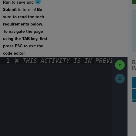
Run
to save and
Submit
to turn in!
Be
sure to read the tech
requirements below.
To navigate the page
using the TAB key, first
press ESC to exit the
code editor.
1
#
·
THIS
·
ACTIVITY
·
IS
·
IN
·
PREVIEW
·
ONL
B
Run
Code
I
Submit
Work
SP
SH
AC
PH
EV