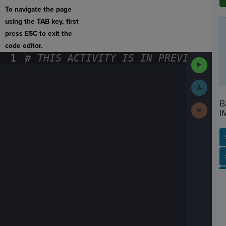
To navigate the page
using the TAB key, first
press ESC to exit the
code editor.
1
#
·
THIS
·
ACTIVITY
·
IS
·
IN
·
PREVIEW
·
ONL
Run
Code
Submit
Work
B
Next
I
Activit
SP
SH
AC
PH
EV