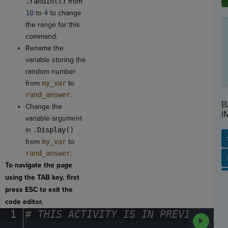
.randint()
from
10
to
4
to change
the range for this
command.
Rename the
variable storing the
random number
from
my_var
to
rand_answer
.
B
Change the
I
variable argument
in
.Display()
from
my_var
to
rand_answer
.
SP
SH
AC
PH
EV
To navigate the page
using the TAB key, first
press ESC to exit the
code editor.
1
#
·
THIS
·
ACTIVITY
·
IS
·
IN
·
PREVIEW
·
ONL
Run
Code