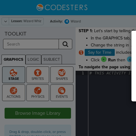
Lesson:
Wizard Whiz
4
Activity:
Wizard
STEP 1:
Let's start by telling 
TOOLKIT
In the GRAPHICS tab, g
Change the string in
.s
Say for Time
includes an
GRAPHICS
LOGIC
SUBJECT
Click
Run
then
GRAPHICS
To navigate the page using the
1
#
·
THIS
·
ACTIVITY
·
IS
·
STAGE
Browse Image Library
Drag & drop, double-click, or press