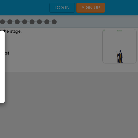
LOG IN
SIGN UP
on the stage
.
eaks!
,