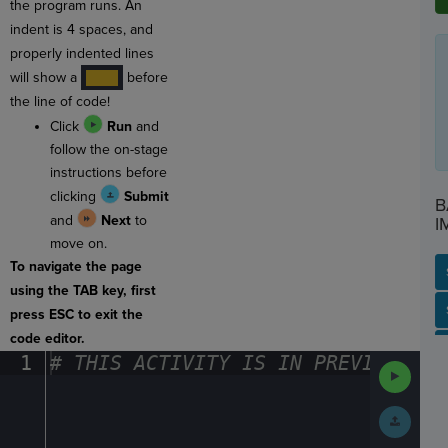
the program runs. An
indent is 4 spaces, and
properly indented lines
will show a
before
····
the line of code!
Click
Run
and
follow the on-stage
instructions before
clicking
Submit
B
and
Next
to
I
move on.
To navigate the page
using the TAB key, first
SP
SH
AC
PH
EV
press ESC to exit the
code editor.
1
#
·
THIS
·
ACTIVITY
·
IS
·
IN
·
PREVIEW
·
ONL
Run
Code
Submit
Work