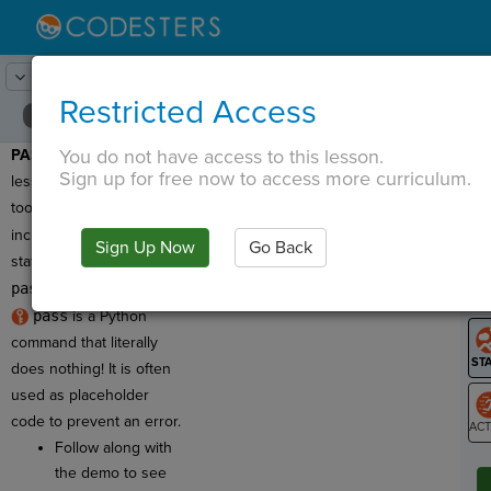
Lesson:
Wizard Whiz
11
Activity:
Intro to Pass
Restricted Access
You do not have access to this lesson.
PASS DEMO:
In this
T
Sign up for free now to access more curriculum.
lesson you'll use toolkit
tools with code that
includes a
pass
Sign Up Now
Go Back
G
statement. So what is
pass
?
LO
pass
is a Python
GR
command that literally
does nothing! It is often
used as placeholder
code to prevent an error.
Follow along with
ST
the demo to see