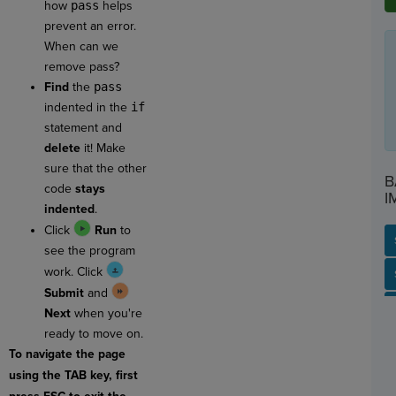
how
pass
helps
prevent an error.
When can we
remove pass?
Find
the
pass
indented in the
if
statement and
delete
it! Make
sure that the other
B
code
stays
I
indented
.
Click
Run
to
see the program
work. Click
SP
SH
AC
PH
EV
Submit
and
Next
when you're
ready to move on.
To navigate the page
using the TAB key, first