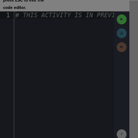
press ESC to exit the
code editor.
1
#
·
THIS
·
ACTIVITY
·
IS
·
IN
·
PREVIEW
·
ONL
Run
Code
Submit
Work
Next
Activit
Show
Consol