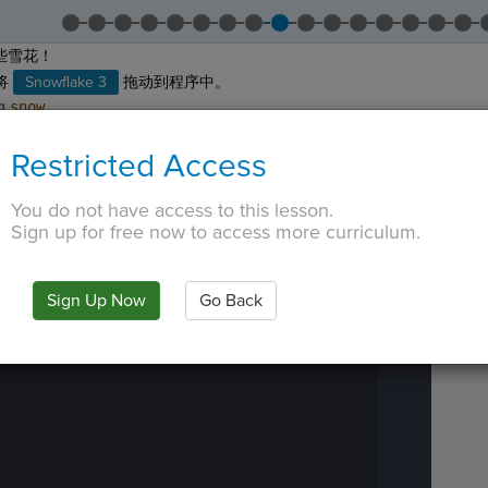
些雪花！
将
Snowflake 3
拖动到程序中。
为
snow
。
面的橙色文字。
Restricted Access
 TAB key, first press ESC to exit the code editor.
IN
·
PREVIEW
·
ONLY
·
MODE
¶
Run
You do not have access to this lesson.
Code
Sign up for free now to access more curriculum.
Submit
Work
Next
Sign Up Now
Go Back
Activity