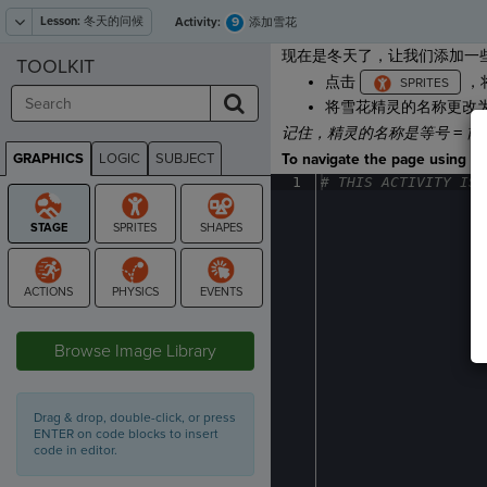
Lesson:
冬天的问候
9
Activity:
添加雪花
现在是冬天了，让我们添加一
TOOLKIT
点击
，
将雪花精灵的名称更改
记住，精灵的名称是等号
=
前
GRAPHICS
LOGIC
SUBJECT
To navigate the page using the
GRAPHICS
1
#
·
THIS
·
ACTIVITY
·
IS
·
STAGE
Browse Image Library
Drag & drop, double-click, or press
ENTER on code blocks to insert
code in editor.