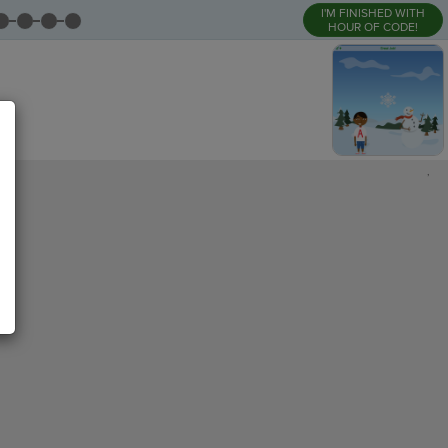
I'M FINISHED WITH
HOUR OF CODE!
,