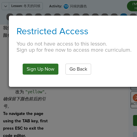
I'
Lesson:
冬天的问候
13
Activity:
问候的颜色
H
我们也可以改变问候语的
Restricted Access
T
颜色！
点击
You do not have access to this lesson.
Sign up for free now to access more curriculum.
，将
Set Color
拖动
G
到程序底部。
LO
Sign Up Now
Go Back
将指令分配给
GR
greeting
。
将括号中的颜色更
改为
"yellow"
。
确保留下颜色前后的引
号。
ST
To navigate the page
using the TAB key, first
press ESC to exit the
code editor.