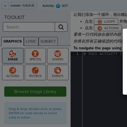
Lesson:
乌龟绘画
17
Activity:
循环
让我们添加一个循环，画出螺旋
TOOLKIT
点击
并
点击
，
要将一行代码放在循环内部，
你将
在所有正确缩进的代码旁
GRAPHICS
LOGIC
SUBJECT
GRAPHICS
To navigate the page using the
1
#
·
THIS
·
ACTIVITY
·
IS
·
STAGE
Browse Image Library
Drag & drop, double-click, or press
ENTER on code blocks to insert
code in editor.