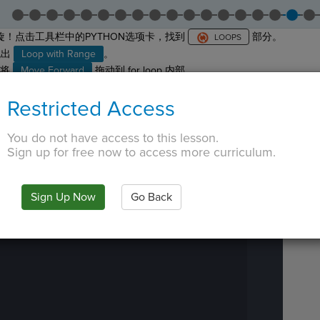
！点击工具栏中的PYTHON选项卡，找到
部分。
拖出
Loop with Range
。
将
Move Forward
拖动到 for loop 内部。
它必须缩进四个空格。
Restricted Access
边
看到一个紫色区块
。
····
¬
 TAB key, first press ESC to exit the code editor.
IN
·
PREVIEW
·
ONLY
·
MODE
¶
You do not have access to this lesson.
Run
Sign up for free now to access more curriculum.
Code
Submit
Work
Sign Up Now
Go Back
Next
Activity