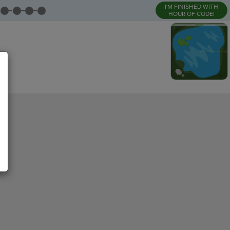
I'M FINISHED WITH
HOUR OF CODE!
,