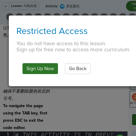
I'
Lesson:
乌龟绘画
16
Activity:
更改颜色
H
让我们改变精灵笔的颜
Restricted Access
T
色。
点击
You do not have access to this lesson.
Sign up for free now to access more curriculum.
并拖出
Set Color
。
G
将笔颜色更改为
LO
Sign Up Now
Go Back
"yellow"
或选择
GR
其他你喜欢的颜
色。
确保不要删除颜色前后的
引号。
To navigate the page
ST
using the TAB key, first
press ESC to exit the
code editor.
1
#
·
THIS
·
ACTIVITY
·
IS
·
IN
·
PREVIEW
·
ONL