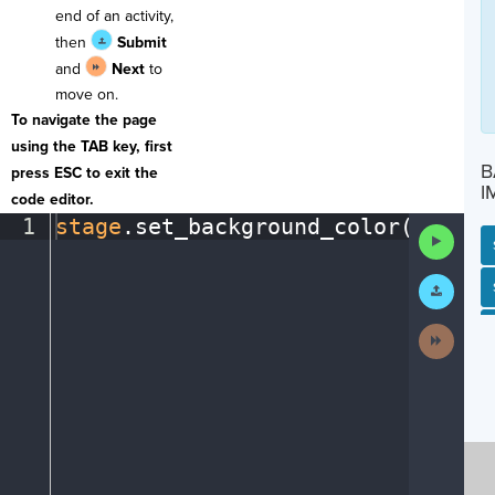
end of an activity,
then
Submit
and
Next
to
move on.
To navigate the page
using the TAB key, first
B
press ESC to exit the
I
code editor.
1
stage
.
set_background_color(
"light
Run
Code
Submit
SP
SH
AC
PH
EV
Work
Next
Activit