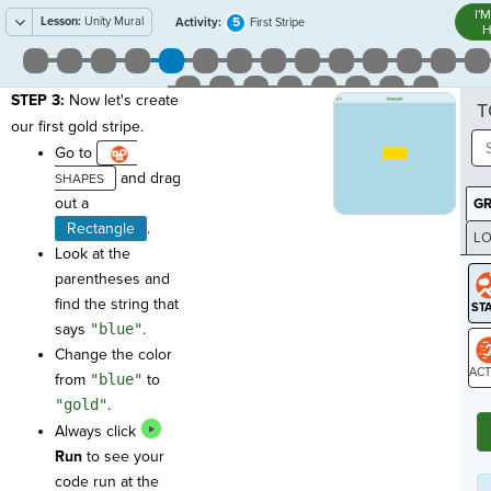
I'
Lesson:
Unity Mural
5
Activity:
First Stripe
H
STEP 3:
Now let's create
T
our first gold stripe.
Go to
and drag
out a
G
Rectangle
.
LO
Look at the
GR
parentheses and
find the string that
says
"blue"
.
Change the color
from
"blue"
to
ST
"gold"
.
Always click
Run
to see your
code run at the