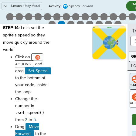
I'
Lesson:
Unity Mural
19
Activity:
Speedy Forward
H
STEP 14:
Let's set the
T
sprite's speed so they
move quickly around the
world.
G
Click on
and
LO
drag
Set Speed
GR
to the bottom of
your code, inside
the loop.
Change the
number in
ST
.set_speed()
from
2
to
5
.
Drag
Move
Forward
to the