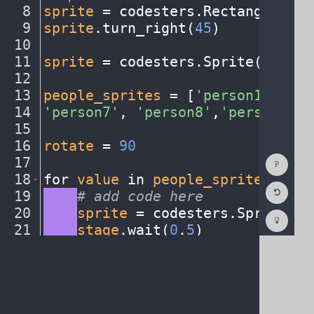
8
sprite
·
=
·
codesters
.
Rectangle(
0
,
·
9
sprite
.
turn_right(
45
)
¬
10
¬
11
sprite
·
=
·
codesters
.
Sprite(
"earth
12
¬
13
people_sprites
·
=
·
[
'person1'
,
·
'pe
14
'person7'
,
·
'person8'
,
'person9'
,
·
15
¬
16
rotate
·
=
·
90
¬
Show
17
¬
Consol
18
for
·
value
·
in
·
people_sprites
:
¬
Reset
19
····
#
·
add
·
code
·
here
¬
Code
Editor
20
····
sprite
·
=
·
codesters
.
Sprite(
va
Codest
How
21
····
stage
.
wait(
0
.
5
)
¬
To
22
····
sprite
.
set_size(
0
.
3
)
¶
(opens
in
a
new
tab)