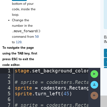
bottom of your
code, inside the
loop.
Change the
number in the
.move_forward()
B
command from
50
I
to
120
.
To navigate the page
using the TAB key, first
press ESC to exit the
SP
SH
AC
PH
EV
code editor.
1
stage
.
set_background_color(
"ligh
Run
2
¬
Code
3
#
·
sprite
·
=
·
codesters.Rectangle(x
Submit
Work
4
sprite
·
=
·
codesters
.
Rectangle(
0
,
·
5
sprite
.
turn_left(
45
)
¬
Next
Activit
6
¬
7
#
·
sprite
·
=
·
codesters.Rectangle(x