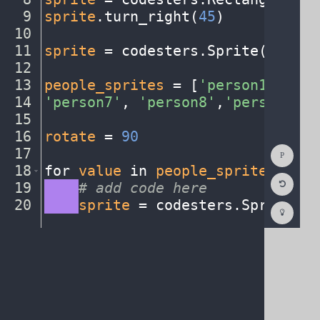
9
sprite
.
turn_right(
45
)
¬
10
¬
11
sprite
·
=
·
codesters
.
Sprite(
"earth
12
¬
13
people_sprites
·
=
·
[
'person1'
,
·
'pe
14
'person7'
,
·
'person8'
,
'person9'
,
·
15
¬
16
rotate
·
=
·
90
¬
Show
17
¬
Consol
18
for
·
value
·
in
·
people_sprites
:
¬
Reset
19
····
#
·
add
·
code
·
here
¬
Code
Editor
20
····
sprite
·
=
·
codesters
.
Sprite(
"c
Codest
How
To
(opens
in
a
new
tab)