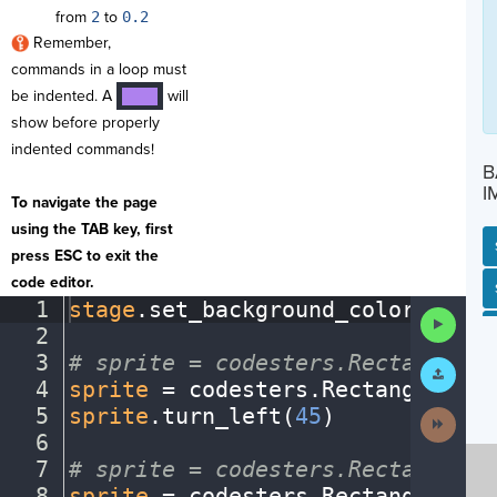
from
2
to
0.2
Remember,
commands in a loop must
be indented. A
will
····
show before properly
indented commands!
B
I
To navigate the page
using the TAB key, first
press ESC to exit the
code editor.
SP
SH
AC
PH
EV
1
stage
.
set_background_color(
"ligh
Run
2
¬
Code
3
#
·
sprite
·
=
·
codesters.Rectangle(x
Submit
Work
4
sprite
·
=
·
codesters
.
Rectangle(
0
,
·
5
sprite
.
turn_left(
45
)
¬
Next
Activit
6
¬
7
#
·
sprite
·
=
·
codesters.Rectangle(x
8
sprite
·
=
·
codesters
.
Rectangle(
0
,
·