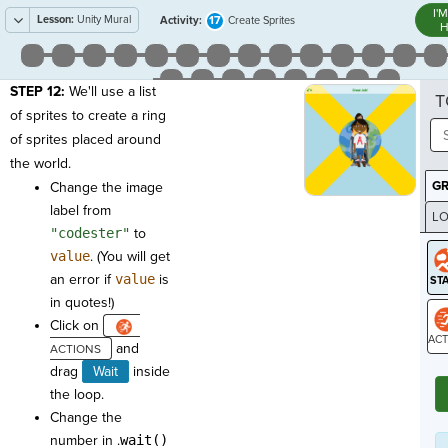
I'
Lesson:
Unity Mural
17
Activity:
Create Sprites
H
STEP 12:
We'll use a list
T
of sprites to create a ring
of sprites placed around
the world.
G
Change the image
label from
LO
"codester"
to
GR
value
. (You will get
an error if
value
is
in quotes!)
Click on
and
ST
drag
Wait
inside
the loop.
Change the
number in .
wait()