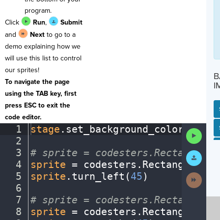
program.
Click
Run
,
Submit
and
Next
to go to a
demo explaining how we
will use this list to control
our sprites!
B
To navigate the page
I
using the TAB key, first
press ESC to exit the
code editor.
1
stage
.
set_background_color(
"ligh
SP
SH
AC
PH
EV
Run
2
¬
Code
3
#
·
sprite
·
=
·
codesters.Rectangle(x
Submit
Work
4
sprite
·
=
·
codesters
.
Rectangle(
0
,
·
5
sprite
.
turn_left(
45
)
¬
Next
Activit
6
¬
7
#
·
sprite
·
=
·
codesters.Rectangle(x
8
sprite
·
=
·
codesters
.
Rectangle(
0
,
·