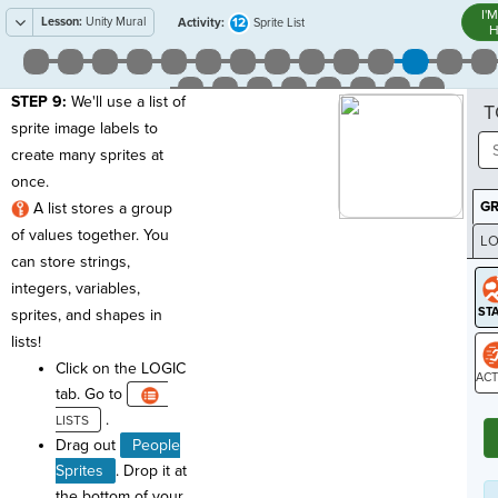
I'
Lesson:
Unity Mural
12
Activity:
Sprite List
H
STEP 9:
We'll use a list of
T
sprite image labels to
create many sprites at
once.
G
A list stores a group
of values together. You
LO
can store strings,
GR
integers, variables,
sprites, and shapes in
lists!
Click on the LOGIC
tab. Go to
ST
.
Drag out
People
Sprites
. Drop it at
the bottom of your