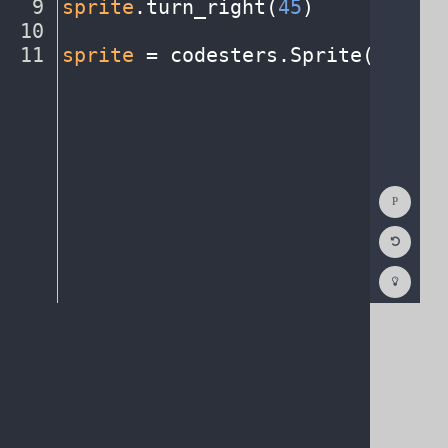
9
sprite
.
turn_right(
45
)
¬
10
¬
11
sprite
·
=
·
codesters
.
Sprite(
"earth
Show
Consol
Reset
Code
Editor
Codest
How
To
(opens
in
a
new
tab)