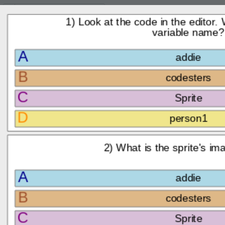
Lesson:
Code Your Company Logo
8
Activity:
Check for Understanding
I'
H
CHECK FOR
T
UNDERSTANDING:
Here
are a few questions for
you to check what you've
G
learned!
Answer the
LO
questions to the
GR
right by clicking on
the correct
answers.
Once you answer
all three questions,
ST
click
Submit
and
Next
to
continue.
To navigate the page