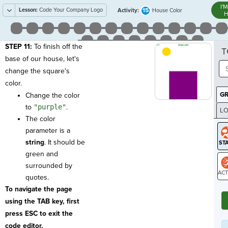
I'
Lesson:
Code Your Company Logo
15
Activity:
House Color
H
STEP 11:
To finish off the
T
base of our house, let's
change the square's
color.
G
Change the color
to
"purple"
.
LO
The color
GR
parameter is a
string
. It should be
green and
surrounded by
quotes.
ST
To navigate the page
using the TAB key, first
press ESC to exit the
code editor.