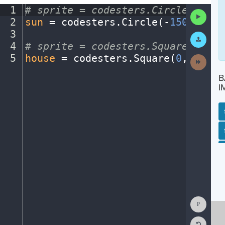
1
#
·
sprite
·
=
·
codesters.Circle(x,
·
y,
Run
2
sun
·
=
·
codesters
.
Circle(
-
150
,
·
175
,
Code
3
¬
Submit
Work
4
#
·
sprite
·
=
·
codesters.Square(x,
·
y,
5
house
·
=
·
codesters
.
Square(
0
,
·
-
125
,
Next
Activit
B
I
SP
SH
AC
PH
EV
Show
Consol
Reset